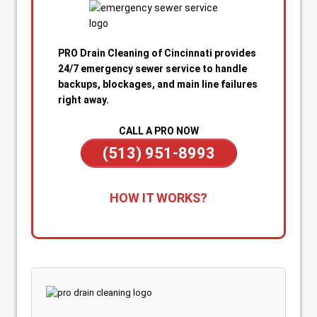
PRO Drain Cleaning of Cincinnati provides
24/7 emergency sewer service to handle
backups, blockages, and main line failures
right away.
CALL A PRO NOW
(513) 951-8993
1. Call for Immediate Service:
Reach out
HOW IT WORKS?
anytime—day or night—for emergency sewer
help. Our team is on standby to dispatch a
technician quickly when you’re dealing with
sewage backups, overflowing drains, or a
blocked main line.
2. Rapid Diagnosis & Estimate:
Your technician
arrives promptly, inspects the situation, and