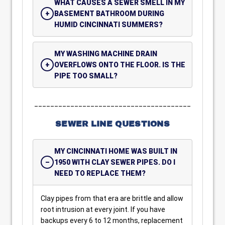
WHAT CAUSES A SEWER SMELL IN MY
BASEMENT BATHROOM DURING
HUMID CINCINNATI SUMMERS?
MY WASHING MACHINE DRAIN
OVERFLOWS ONTO THE FLOOR. IS THE
PIPE TOO SMALL?
_______________________________________
SEWER LINE QUESTIONS
MY CINCINNATI HOME WAS BUILT IN
1950 WITH CLAY SEWER PIPES. DO I
NEED TO REPLACE THEM?
Clay pipes from that era are brittle and allow
root intrusion at every joint. If you have
backups every 6 to 12 months, replacement