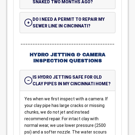
SNAKED TWO MONTHS AGO?
DO I NEED A PERMIT TO REPAIR MY
SEWER LINE IN CINCINNATI?
_______________________________________
HYDRO JETTING & CAMERA
INSPECTION QUESTIONS
IS HYDRO JETTING SAFE FOR OLD
CLAY PIPES IN MY CINCINNATI HOME?
Yes when we first inspect with a camera. If
your clay pipe has large cracks or missing
chunks, we do not jet and instead
recommend repair. For intact clay with
normal wear, we use lower pressure (2500
psi) and a softer nozzle. The water scours