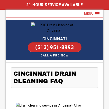
24-HOUR SERVICE AVAILABLE
MENU
CINCINNATI
(513) 951-8993
CALL A PRO NOW
CINCINNATI DRAIN
CLEANING FAQ