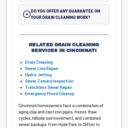
DO YOU OFFER ANY GUARANTEE ON
YOUR DRAIN CLEANING WORK?
_______________________________________
RELATED DRAIN CLEANING
SERVICES IN CINCINNATI
Drain Cleaning
Sewer Line Repair
Hydro Jetting
Sewer Camera Inspection
Trenchless Sewer Repair
Emergency Flood Cleanup
Cincinnati homeowners face a combination of
aging clay and cast iron pipes, freeze thaw
cycles, hillside soil movement, and combined
sewer backups. From Hyde Park to Clifton to