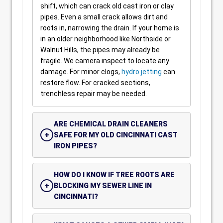
shift, which can crack old cast iron or clay
pipes. Even a small crack allows dirt and
roots in, narrowing the drain. If your home is
in an older neighborhood like Northside or
Walnut Hills, the pipes may already be
fragile. We camera inspect to locate any
damage. For minor clogs,
hydro jetting
can
restore flow. For cracked sections,
trenchless repair may be needed.
ARE CHEMICAL DRAIN CLEANERS
SAFE FOR MY OLD CINCINNATI CAST
IRON PIPES?
HOW DO I KNOW IF TREE ROOTS ARE
BLOCKING MY SEWER LINE IN
CINCINNATI?