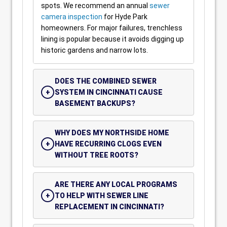
spots. We recommend an annual
sewer
camera inspection
for Hyde Park
homeowners. For major failures, trenchless
lining is popular because it avoids digging up
historic gardens and narrow lots.
DOES THE COMBINED SEWER
SYSTEM IN CINCINNATI CAUSE
BASEMENT BACKUPS?
WHY DOES MY NORTHSIDE HOME
HAVE RECURRING CLOGS EVEN
WITHOUT TREE ROOTS?
ARE THERE ANY LOCAL PROGRAMS
TO HELP WITH SEWER LINE
REPLACEMENT IN CINCINNATI?