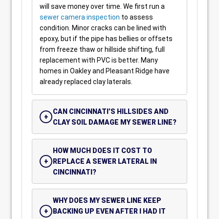
will save money over time. We first run a
sewer camera inspection
to assess
condition. Minor cracks can be lined with
epoxy, but if the pipe has bellies or offsets
from freeze thaw or hillside shifting, full
replacement with PVC is better. Many
homes in Oakley and Pleasant Ridge have
already replaced clay laterals.
CAN CINCINNATI’S HILLSIDES AND
CLAY SOIL DAMAGE MY SEWER LINE?
HOW MUCH DOES IT COST TO
REPLACE A SEWER LATERAL IN
CINCINNATI?
WHY DOES MY SEWER LINE KEEP
BACKING UP EVEN AFTER I HAD IT