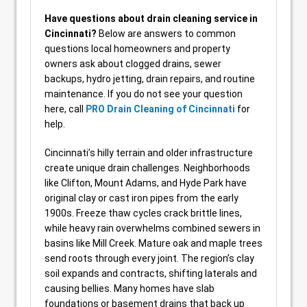
Have questions about drain cleaning service in
Cincinnati?
Below are answers to common
questions local homeowners and property
owners ask about clogged drains, sewer
backups, hydro jetting, drain repairs, and routine
maintenance. If you do not see your question
here, call
PRO Drain Cleaning of Cincinnati
for
help.
Cincinnati’s hilly terrain and older infrastructure
create unique drain challenges. Neighborhoods
like Clifton, Mount Adams, and Hyde Park have
original clay or cast iron pipes from the early
1900s. Freeze thaw cycles crack brittle lines,
while heavy rain overwhelms combined sewers in
basins like Mill Creek. Mature oak and maple trees
send roots through every joint. The region’s clay
soil expands and contracts, shifting laterals and
causing bellies. Many homes have slab
foundations or basement drains that back up