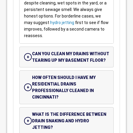
despite cleaning, wet spots in the yard, or a
persistent sewage smell. We always give
honest options. For borderline cases, we
may suggest
hydro jetting
first to see if flow
improves, followed by a second camera to
reassess.
CAN YOU CLEAN MY DRAINS WITHOUT
TEARING UP MY BASEMENT FLOOR?
HOW OFTEN SHOULD I HAVE MY
RESIDENTIAL DRAINS
PROFESSIONALLY CLEANED IN
CINCINNATI?
WHAT IS THE DIFFERENCE BETWEEN
DRAIN SNAKING AND HYDRO
JETTING?