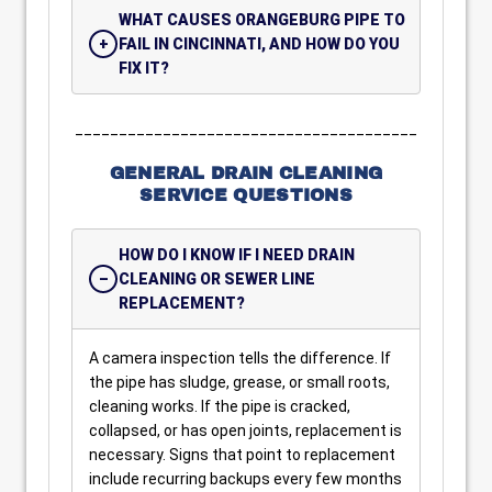
WHAT CAUSES ORANGEBURG PIPE TO
FAIL IN CINCINNATI, AND HOW DO YOU
FIX IT?
_______________________________________
GENERAL DRAIN CLEANING
SERVICE QUESTIONS
HOW DO I KNOW IF I NEED DRAIN
CLEANING OR SEWER LINE
REPLACEMENT?
A camera inspection tells the difference. If
the pipe has sludge, grease, or small roots,
cleaning works. If the pipe is cracked,
collapsed, or has open joints, replacement is
necessary. Signs that point to replacement
include recurring backups every few months