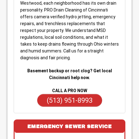
Westwood, each neighborhood has its own drain
personality. PRO Drain Cleaning of Cincinnati
offers camera verified hydro jetting, emergency
repairs, and trenchless replacements that
respect your property. We understand MSD
regulations, local soil conditions, and what it
takes to keep drains flowing through Ohio winters
and humid summers. Call us for a straight
diagnosis and fair pricing.
Basement backup or root clog? Get local
Cincinnati help now.
CALL A PRO NOW
(513) 951-8993
EMERGENCY SEWER SERVICE