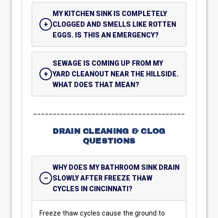
MY KITCHEN SINK IS COMPLETELY
CLOGGED AND SMELLS LIKE ROTTEN
EGGS. IS THIS AN EMERGENCY?
SEWAGE IS COMING UP FROM MY
YARD CLEANOUT NEAR THE HILLSIDE.
WHAT DOES THAT MEAN?
_______________________________________
DRAIN CLEANING & CLOG
QUESTIONS
WHY DOES MY BATHROOM SINK DRAIN
SLOWLY AFTER FREEZE THAW
CYCLES IN CINCINNATI?
Freeze thaw cycles cause the ground to