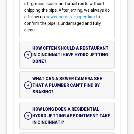
off grease, scale, and small roots without
chipping the pipe. After jetting, we always do
a follow up
sewer camera inspection
to
confirm the pipe is undamaged and fully
clean.
HOW OFTEN SHOULD A RESTAURANT
IN CINCINNATI HAVE HYDRO JETTING
DONE?
WHAT CAN A SEWER CAMERA SEE
THAT A PLUMBER CAN’T FIND BY
SNAKING?
HOW LONG DOES A RESIDENTIAL
HYDRO JETTING APPOINTMENT TAKE
IN CINCINNATI?