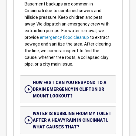
Basement backups are common in
Cincinnati due to combined sewers and
hillside pressure. Keep children and pets
away. We dispatch an emergency crew with
extraction pumps. For water removal, we
provide
emergency flood cleanup
to extract
sewage and sanitize the area. After clearing
the line, we camera inspect to find the
cause, whether tree roots, a collapsed clay
pipe, or a city main issue.
HOW FAST CAN YOU RESPOND TO A
DRAIN EMERGENCY IN CLIFTON OR
MOUNT LOOKOUT?
WATER IS BUBBLING FROM MY TOILET
AFTER A HEAVY RAIN IN CINCINNATI.
WHAT CAUSES THAT?