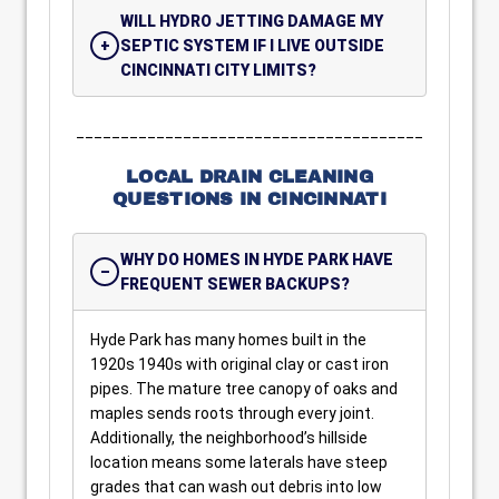
WILL HYDRO JETTING DAMAGE MY
SEPTIC SYSTEM IF I LIVE OUTSIDE
CINCINNATI CITY LIMITS?
_______________________________________
LOCAL DRAIN CLEANING
QUESTIONS IN CINCINNATI
WHY DO HOMES IN HYDE PARK HAVE
FREQUENT SEWER BACKUPS?
Hyde Park has many homes built in the
1920s 1940s with original clay or cast iron
pipes. The mature tree canopy of oaks and
maples sends roots through every joint.
Additionally, the neighborhood’s hillside
location means some laterals have steep
grades that can wash out debris into low