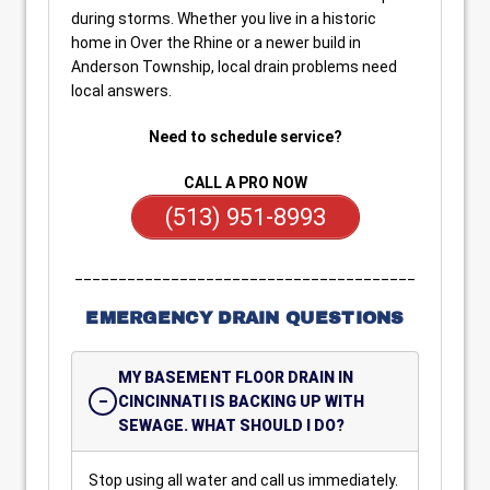
during storms. Whether you live in a historic
home in Over the Rhine or a newer build in
Anderson Township, local drain problems need
local answers.
Need to schedule service?
CALL A PRO NOW
(513) 951-8993
_______________________________________
EMERGENCY DRAIN QUESTIONS
MY BASEMENT FLOOR DRAIN IN
CINCINNATI IS BACKING UP WITH
SEWAGE. WHAT SHOULD I DO?
Stop using all water and call us immediately.