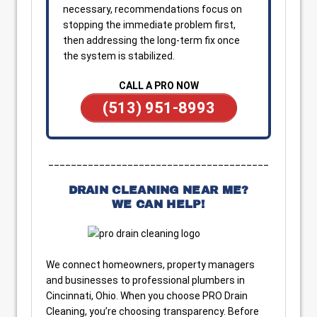
necessary, recommendations focus on
stopping the immediate problem first,
then addressing the long-term fix once
the system is stabilized.
CALL A PRO NOW
(513) 951-8993
_______________________________________
DRAIN CLEANING NEAR ME?
WE CAN HELP!
We connect homeowners, property managers
and businesses to professional plumbers in
Cincinnati, Ohio. When you choose PRO Drain
Cleaning, you’re choosing transparency. Before