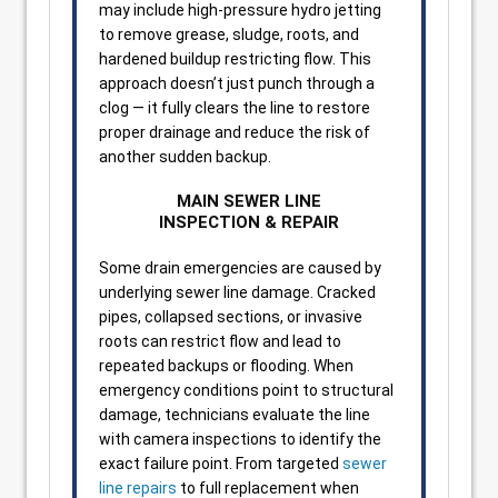
may include high-pressure hydro jetting
to remove grease, sludge, roots, and
hardened buildup restricting flow. This
approach doesn’t just punch through a
clog — it fully clears the line to restore
proper drainage and reduce the risk of
another sudden backup.
MAIN SEWER LINE
INSPECTION & REPAIR
Some drain emergencies are caused by
underlying sewer line damage. Cracked
pipes, collapsed sections, or invasive
roots can restrict flow and lead to
repeated backups or flooding. When
emergency conditions point to structural
damage, technicians evaluate the line
with camera inspections to identify the
exact failure point. From targeted
sewer
line repairs
to full replacement when