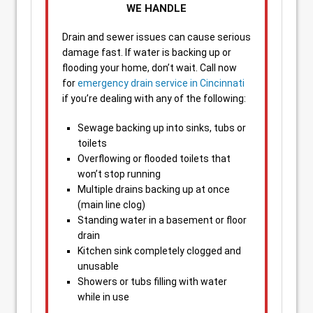
WE HANDLE
Drain and sewer issues can cause serious
damage fast. If water is backing up or
flooding your home, don’t wait. Call now
for
emergency drain service in Cincinnati
if you’re dealing with any of the following:
Sewage backing up into sinks, tubs or
toilets
Overflowing or flooded toilets that
won’t stop running
Multiple drains backing up at once
(main line clog)
Standing water in a basement or floor
drain
Kitchen sink completely clogged and
unusable
Showers or tubs filling with water
while in use