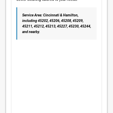
Service Area: Cincinnati & Hamilton,
including 45202, 45206, 45208, 45209,
45211, 45212, 45213, 45227, 45230, 45244,
and nearby.