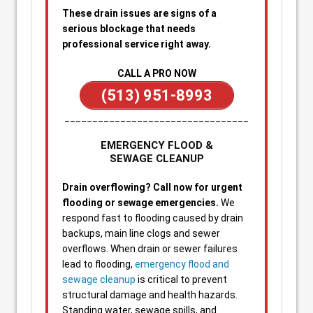
These drain issues are signs of a
serious blockage that needs
professional service right away.
CALL A PRO NOW
(513) 951-8993
_________________________________
EMERGENCY FLOOD &
SEWAGE CLEANUP
Drain overflowing? Call now for urgent
flooding or sewage emergencies.
We
respond fast to flooding caused by drain
backups, main line clogs and sewer
overflows. When drain or sewer failures
lead to flooding,
emergency flood and
sewage cleanup
is critical to prevent
structural damage and health hazards.
Standing water, sewage spills, and