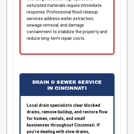
saturated materials require immediate
response. Professional flood cleanup
services address water extraction,
sewage removal, and damage
containment to stabilize the property and
reduce long-term repair costs.
DRAIN & SEWER SERVICE
IN CINCINNATI
Local drain specialists clear blocked
drains, remove buildup, and restore flow
for homes, rentals, and small
businesses throughout Cincinnati. If
you’re dealing with slow drains,