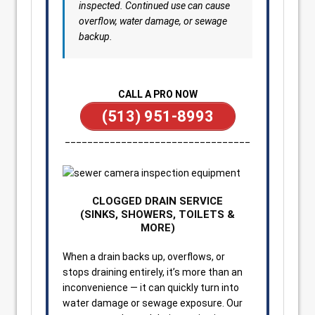
inspected. Continued use can cause
overflow, water damage, or sewage
backup.
CALL A PRO NOW
(513) 951-8993
_________________________________
CLOGGED DRAIN SERVICE
(SINKS, SHOWERS, TOILETS &
MORE)
When a drain backs up, overflows, or
stops draining entirely, it’s more than an
inconvenience — it can quickly turn into
water damage or sewage exposure. Our