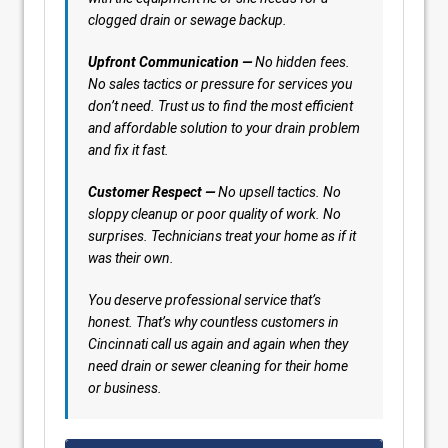
clogged drain or sewage backup.
Upfront Communication —
No hidden fees.
No sales tactics or pressure for services you
don’t need. Trust us to find the most efficient
and affordable solution to your drain problem
and fix it fast.
Customer Respect —
No upsell tactics. No
sloppy cleanup or poor quality of work. No
surprises. Technicians treat your home as if it
was their own.
You deserve professional service that’s
honest. That’s why countless customers in
Cincinnati call us again and again when they
need drain or sewer cleaning for their home
or business.