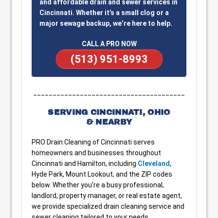
and affordable drain and sewer services in
Cincinnati. Whether it’s a small clog or a
major sewage backup, we’re here to help.
CALL A PRO NOW
(513) 951-8993
_______________________________________
SERVING CINCINNATI, OHIO
& NEARBY
PRO Drain Cleaning of Cincinnati serves
homeowners and businesses throughout
Cincinnati and Hamilton, including
Cleveland
,
Hyde Park, Mount Lookout, and the ZIP codes
below. Whether you’re a busy professional,
landlord, property manager, or real estate agent,
we provide specialized drain cleaning service and
sewer cleaning tailored to your needs.