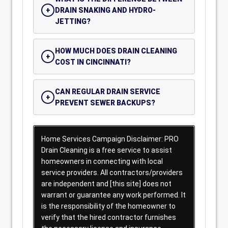
DRAIN SNAKING AND HYDRO-
JETTING?
HOW MUCH DOES DRAIN CLEANING
COST IN CINCINNATI?
CAN REGULAR DRAIN SERVICE
PREVENT SEWER BACKUPS?
Home Services Campaign Disclaimer: PRO
Drain Cleaning is a free service to assist
homeowners in connecting with local
service providers. All contractors/providers
are independent and [this site] does not
warrant or guarantee any work performed. It
is the responsibility of the homeowner to
verify that the hired contractor furnishes