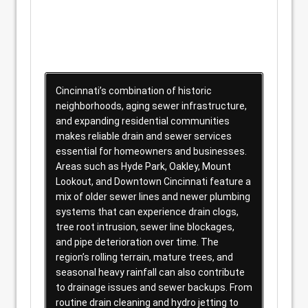
Cincinnati’s combination of historic
neighborhoods, aging sewer infrastructure,
and expanding residential communities
makes reliable drain and sewer services
essential for homeowners and businesses.
Areas such as Hyde Park, Oakley, Mount
Lookout, and Downtown Cincinnati feature a
mix of older sewer lines and newer plumbing
systems that can experience drain clogs,
tree root intrusion, sewer line blockages,
and pipe deterioration over time. The
region’s rolling terrain, mature trees, and
seasonal heavy rainfall can also contribute
to drainage issues and sewer backups. From
routine drain cleaning and hydro jetting to