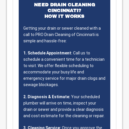
NEED DRAIN CLEANING
CINCINNATI?
HOW IT WORKS
Getting your drain or sewer cleaned with a
call to PRO Drain Cleaning of Cincinnati is
simple and hassle-free:
1. Schedule Appointment:
Call us to
schedule a convenient time for a technician
to visit. We offer flexible scheduling to
accommodate your busy life and
emergency service for major drain clogs and
sewage blockages.
2. Diagnosis & Estimate:
Your scheduled
plumber will arrive on time, inspect your
drain or sewer and provide a clear diagnosis
and cost estimate for the cleaning or repair.
3. Cleaning Service:
Once you approve the