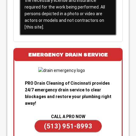
the necessary license and insurance
required for the work being performed. All
persons depicted in a photo or video are
actors or models and not contractors on
[this site].
EMERGENCY DRAIN SERVICE
PRO Drain Cleaning of Cincinnati provides
24/7 emergency drain service to clear
blockages and restore your plumbing right
away!
CALL A PRO NOW
(513) 951-8993