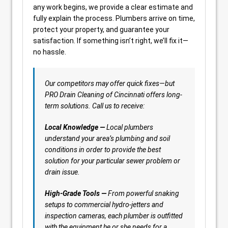
any work begins, we provide a clear estimate and
fully explain the process. Plumbers arrive on time,
protect your property, and guarantee your
satisfaction. If something isn’t right, we’ll fix it—
no hassle.
Our competitors may offer quick fixes—but
PRO Drain Cleaning of Cincinnati offers long-
term solutions. Call us to receive:
Local Knowledge —
Local plumbers
understand your area’s plumbing and soil
conditions in order to provide the best
solution for your particular sewer problem or
drain issue.
High-Grade Tools —
From powerful snaking
setups to commercial hydro-jetters and
inspection cameras, each plumber is outfitted
with the equipment he or she needs for a