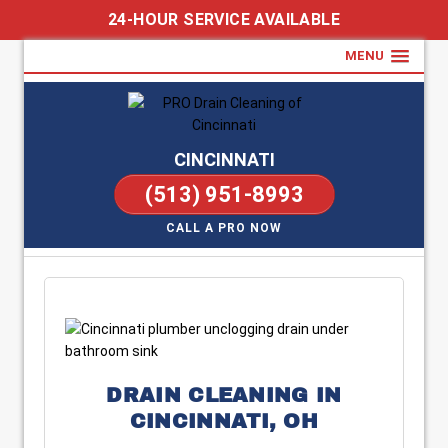
24-HOUR SERVICE AVAILABLE
MENU
CINCINNATI
(513) 951-8993
CALL A PRO NOW
DRAIN CLEANING IN
CINCINNATI, OH