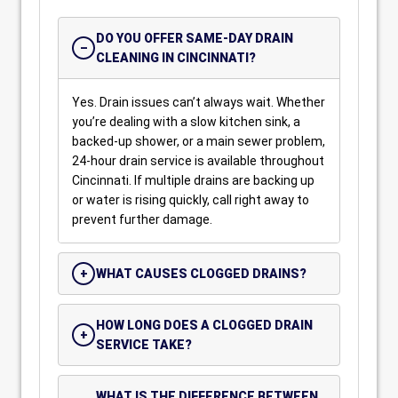
DO YOU OFFER SAME-DAY DRAIN
CLEANING IN CINCINNATI?
Yes. Drain issues can’t always wait. Whether
you’re dealing with a slow kitchen sink, a
backed-up shower, or a main sewer problem,
24-hour drain service is available throughout
Cincinnati. If multiple drains are backing up
or water is rising quickly, call right away to
prevent further damage.
WHAT CAUSES CLOGGED DRAINS?
HOW LONG DOES A CLOGGED DRAIN
SERVICE TAKE?
WHAT IS THE DIFFERENCE BETWEEN