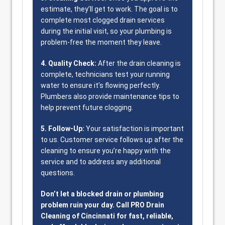
estimate, they’ll get to work. The goal is to
complete most clogged drain services
during the initial visit, so your plumbing is
problem-free the moment they leave.
4. Quality Check:
After the drain cleaning is
complete, technicians test your running
water to ensure it’s flowing perfectly.
Plumbers also provide maintenance tips to
help prevent future clogging.
5. Follow-Up:
Your satisfaction is important
to us. Customer service follows up after the
cleaning to ensure you’re happy with the
service and to address any additional
questions.
Don’t let a blocked drain or plumbing
problem ruin your day. Call PRO Drain
Cleaning of Cincinnati for fast, reliable,