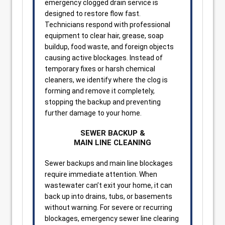
emergency clogged drain service is
designed to restore flow fast.
Technicians respond with professional
equipment to clear hair, grease, soap
buildup, food waste, and foreign objects
causing active blockages. Instead of
temporary fixes or harsh chemical
cleaners, we identify where the clog is
forming and remove it completely,
stopping the backup and preventing
further damage to your home.
SEWER BACKUP &
MAIN LINE CLEANING
Sewer backups and main line blockages
require immediate attention. When
wastewater can’t exit your home, it can
back up into drains, tubs, or basements
without warning. For severe or recurring
blockages, emergency sewer line clearing