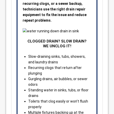
recurring clogs, or a sewer backup,
technicians use the right drain repair
equipment to fix the issue and reduce
repeat problems.
CLOGGED DRAIN? SLOW DRAIN?
WE UNCLOG IT!
Slow-draining sinks, tubs, showers,
and laundry drains
Recurring clogs that return after
plunging
Gurgling drains, air bubbles, or sewer
odors
Standing water in sinks, tubs, or floor
drains
Toilets that clog easily or won’t flush
properly
Multiple fixtures backing up at the